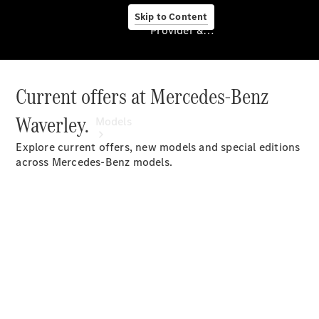
Skip to Content
Provider & Data Privacy
Current offers at Mercedes-Benz
Provider & Data
Privacy
Waverley.
Models
Explore current offers, new models and special editions
across Mercedes-Benz models.
Experience
& Drive
All
Mercedes-
Benz
Models