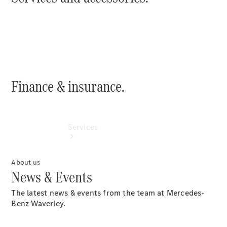
Collection
Store
Finance & insurance.
Services
About us
News & Events
The latest news & events from the team at Mercedes-
Benz Waverley.
Book your
Service