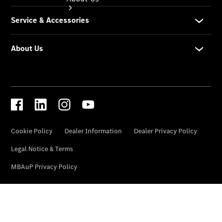
About Us
Meet The
Team
Our
Location
Contact Us
Visit
Mercedes-
Benz
Australia