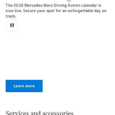
The 2026 Mercedes-Benz Driving Events calendar is
now live. Secure your spot for an unforgettable day on
track.
National
Offers
Retailer
00:00 / 00:00
Offers
Find New
Cars
Find
Demonstrator
Cars
Find Used
Learn more
Cars
Book a Test
Drive
Configurator
& Prices
Services and accessories.
Merchandise