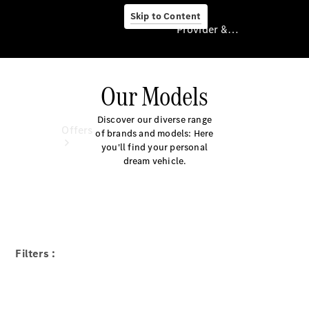
Skip to Content
Provider & Data Privacy
Our Models
Provider & Data
Privacy
Discover our diverse range
Offers
of brands and models: Here
you'll find your personal
dream vehicle.
Current
Filters :
Offers
Find New
Cars
Explore