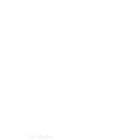
Certified
Pre-
Owned
Book a Test
Drive
Configurator
& Prices
Mercedes-
Benz
Store
Our Models