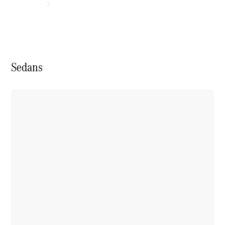
Sedans
Experience
& Drive
New Cars
Model
Overview
Build &
Customise