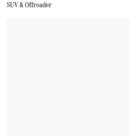
SUV & Offroader