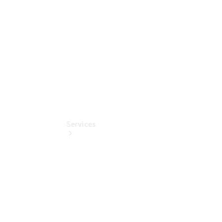
Collection
Store
Services
Book your
Service