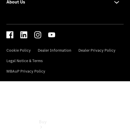
Commercial
Vans
Autobody
Repairs
Configurator
Test Drive
Mercedes-
Benz
Store
Buy