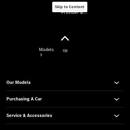
Skip to Content
Provider & Data Privacy
Provider & Data
Privacy
Models
Experience
& Drive
All
Mercedes-
Benz
Models