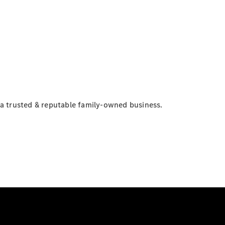
 a trusted & reputable family-owned business.