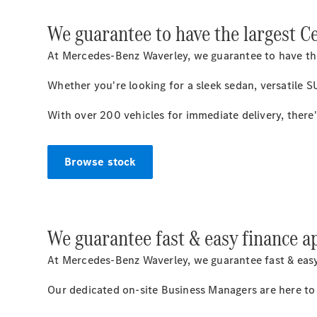
We guarantee to have the largest C
At Mercedes-Benz Waverley, we guarantee to have the
Whether you're looking for a sleek sedan, versatile 
With over 200 vehicles for immediate delivery, there
Browse stock
We guarantee fast & easy finance a
At Mercedes-Benz Waverley, we guarantee fast & easy
Our dedicated on-site Business Managers are here to p