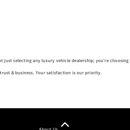
All Services
Maintenance
& Repair
Breakdown
& Damage
Assistance
Mercedes-
Benz
Financial
Mercedes-
just selecting any luxury vehicle dealership; you're choosing
Benz
Insurance
ust & business. Your satisfaction is our priority.
About Us