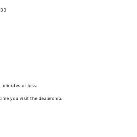
000.
 minutes or less.
me you visit the dealership.