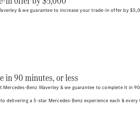
e-in offer by $5,000
averley & we guarantee to increase your trade-in offer by $5,
National
Offers
Retailer
Offers
Find New
Cars
e in 90 minutes, or less
Find
Demonstrator
t Mercedes-Benz Waverley & we guarantee to complete it in 90,
Cars
Find Used
o delivering a 5-star Mercedes-Benz experience each & every ti
Cars
Book a Test
Drive
Configurator
& Prices
Merchandise