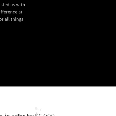
Commercial
Vans
Autobody
Repairs
Configurator
Test Drive
Mercedes-
Benz
Store
Buy