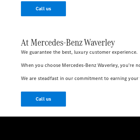
Call us
At Mercedes-Benz Waverley
We guarantee the best, luxury customer experience.
When you choose Mercedes-Benz Waverley, you're not 
We are steadfast in our commitment to earning your tr
Call us