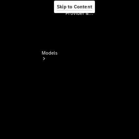
Skip to Content
Provider & Data Privacy
Provider & Data
Privacy
Models
Experience
& Drive
All
Mercedes-
Benz
Models