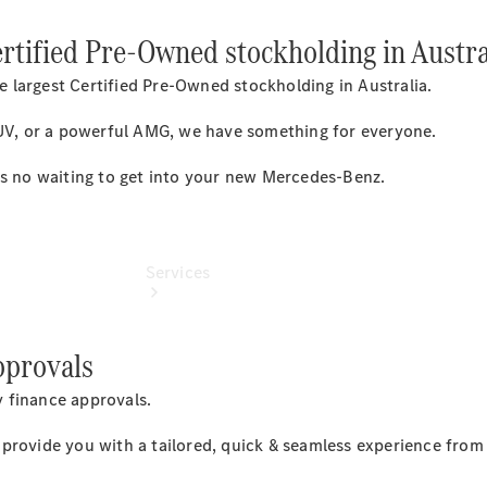
Collection
ertified Pre-Owned stockholding in Austra
Store
 largest Certified Pre-Owned stockholding in Australia.
SUV, or a powerful AMG, we have something for everyone.
's no waiting to get into your new Mercedes-Benz.
Services
pprovals
 finance approvals.
rovide you with a tailored, quick & seamless experience from s
Book your
Service