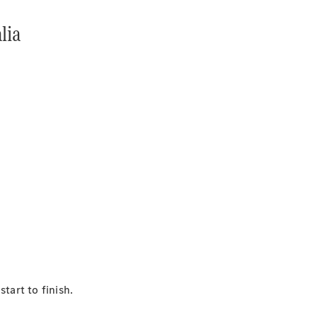
lia
tart to finish.