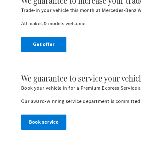
We guarantee to increase your trad
Trade-in your vehicle this month at Mercedes-Benz W
All makes & models welcome.
Get offer
We guarantee to service your vehicl
Book your vehicle in for a Premium Express Service a
Our award-winning service department is committed t
Book service