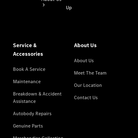
About Us
Meet The
Team
Our
Location
Contact Us
Visit
Mercedes-
Benz
Australia