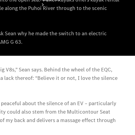
About Us
Meet The
Team
Our
Location
Contact Us
Visit
Mercedes-
Benz
Australia