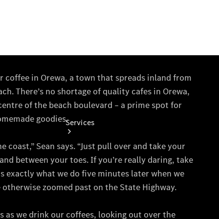
Collection
Store
Services
Book your
Service