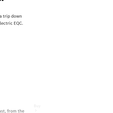
Commercial
Vans
Autobody
Repairs
Configurator
Test Drive
Mercedes-
Benz
Store
Buy