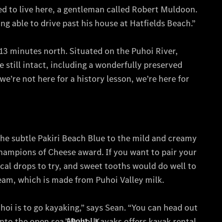
All Services
Maintenance
& Repair
Breakdown
& Damage
Assistance
Mercedes-
Benz
Financial
Mercedes-
Benz
Insurance
About Us