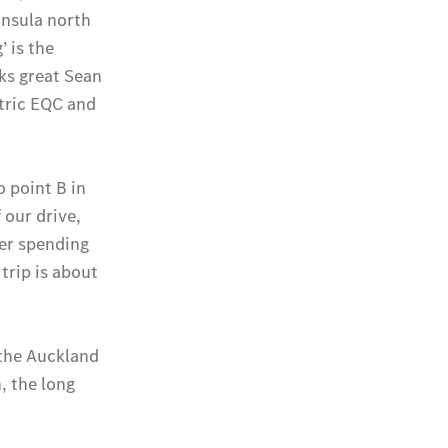
National
Offers
Retailer
Offers
Find New
Cars
Find
Demonstrator
Cars
Find Used
Cars
Book a Test
Drive
Configurator
& Prices
Merchandise