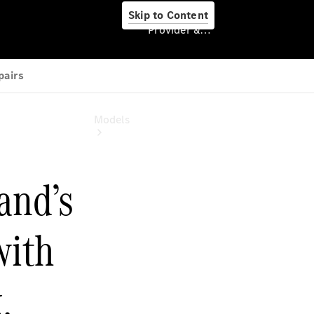
Skip to Content
Provider & Data Privacy
Provider & Data
Privacy
Models
Experience
& Drive
All
Mercedes-
Benz
Models